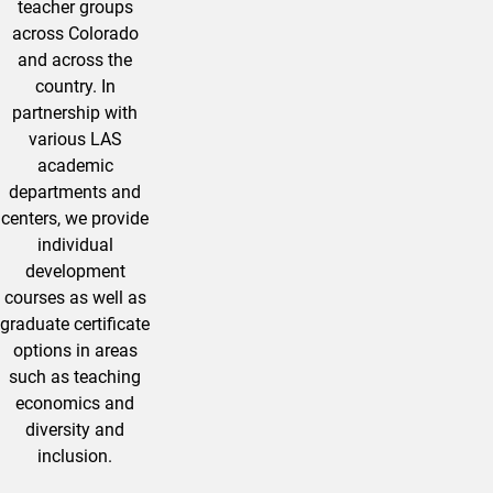
teacher groups
across Colorado
and across the
country. In
partnership with
various LAS
academic
departments and
centers, we provide
individual
development
courses as well as
graduate certificate
options in areas
such as teaching
economics and
diversity and
inclusion.