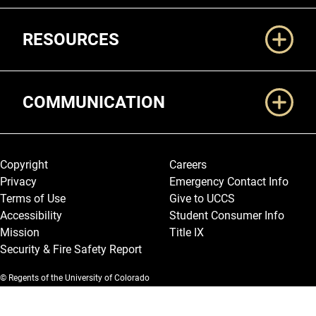
RESOURCES
COMMUNICATION
Legal and More
Copyright
Careers
Privacy
Emergency Contact Info
Terms of Use
Give to UCCS
Accessibility
Student Consumer Info
Mission
Title IX
Security & Fire Safety Report
© Regents of the University of Colorado