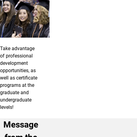
Take advantage
of professional
development
opportunities, as
well as certificate
programs at the
graduate and
undergraduate
levels!
Message