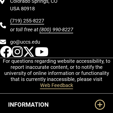
Colorado Springs, CO
USA 80918
(719) 255-8227
or toll free at
(800) 990-8227
go@uccs.edu
UCCS Facebook
UCCS Instagram
UCCS Twitter
UCCS YouT
For questions regarding website accessibility, to
report inaccurate content, or to notify the
university of online information or functionality
that is currently inaccessible, please visit
Web Feedback
Additional Links
INFORMATION