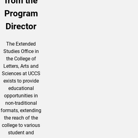
from the
Program
Director
The Extended
Studies Office in
the College of
Letters, Arts and
Sciences at UCCS
exists to provide
educational
opportunities in
non-traditional
formats, extending
the reach of the
college to various
student and