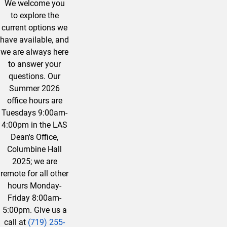
We welcome you
to explore the
current options we
have available, and
we are always here
to answer your
questions. Our
Summer 2026
office hours are
Tuesdays 9:00am-
4:00pm in the LAS
Dean's Office,
Columbine Hall
2025; we are
remote for all other
hours Monday-
Friday 8:00am-
5:00pm. Give us a
call at
(719) 255-