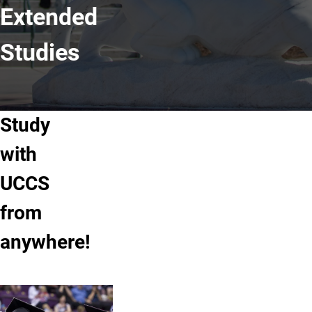
Extended
Studies
Study
with
UCCS
from
anywhere!