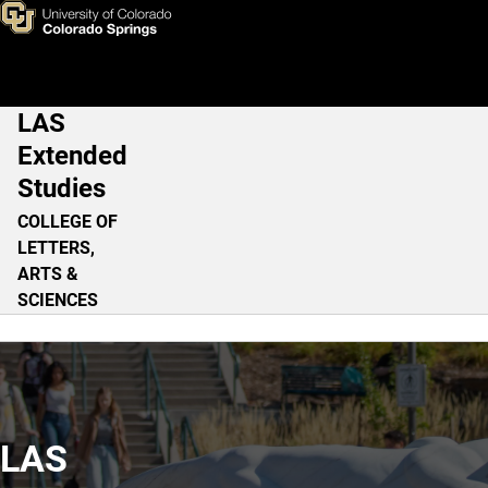
Home
Skip to main content
LAS
Main Navigation
Extended
Studies
COLLEGE OF
LETTERS,
ARTS &
SCIENCES
LAS